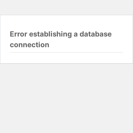
Error establishing a database
connection