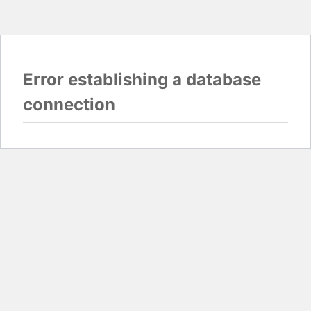
Error establishing a database
connection