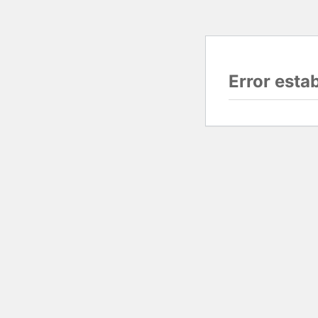
Error esta