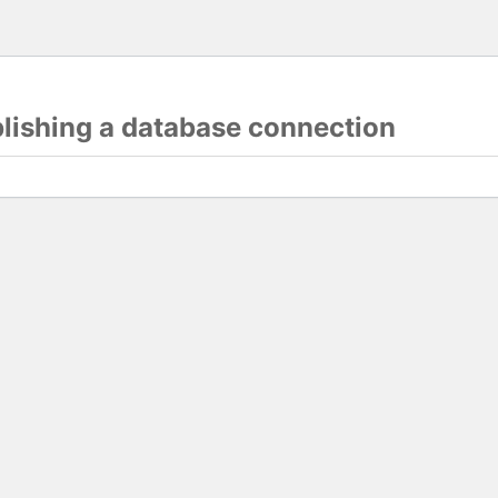
blishing a database connection