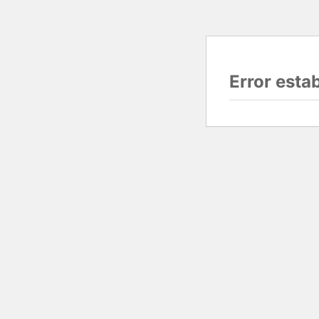
Error esta