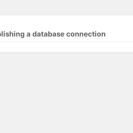
blishing a database connection