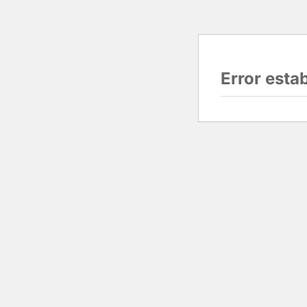
Error esta