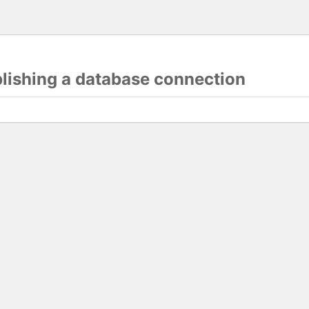
blishing a database connection