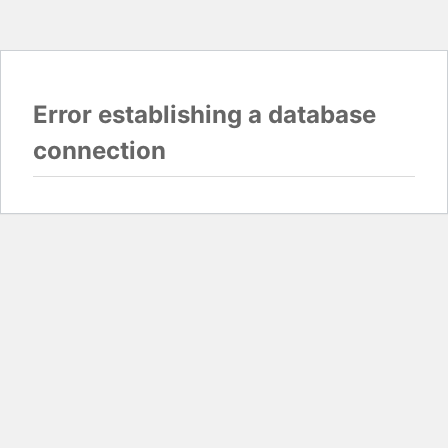
Error establishing a database
connection