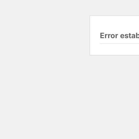
Error esta