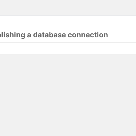
blishing a database connection