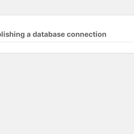
blishing a database connection