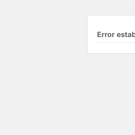
Error esta