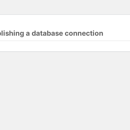
blishing a database connection