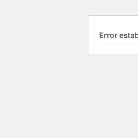
Error esta