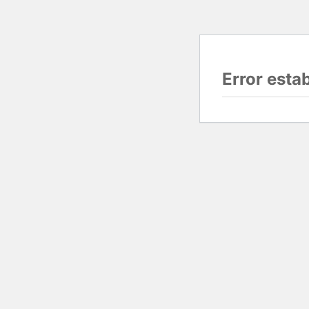
Error esta