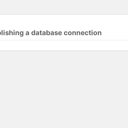
blishing a database connection