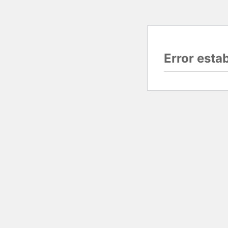
Error esta