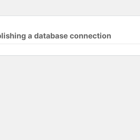
blishing a database connection