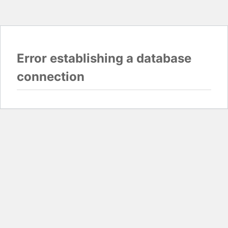
Error establishing a database
connection