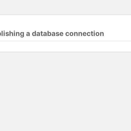
blishing a database connection