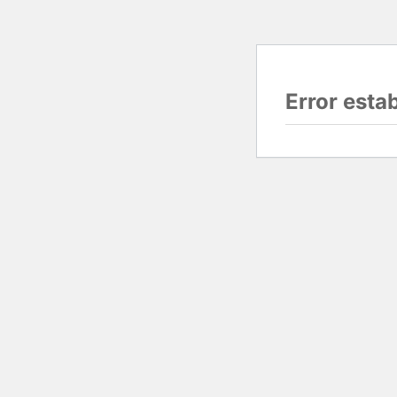
Error esta