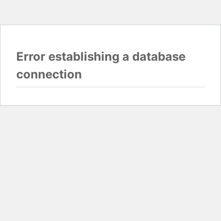
Error establishing a database
connection