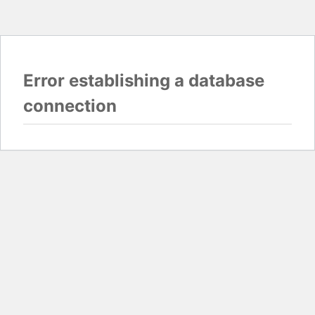
Error establishing a database
connection