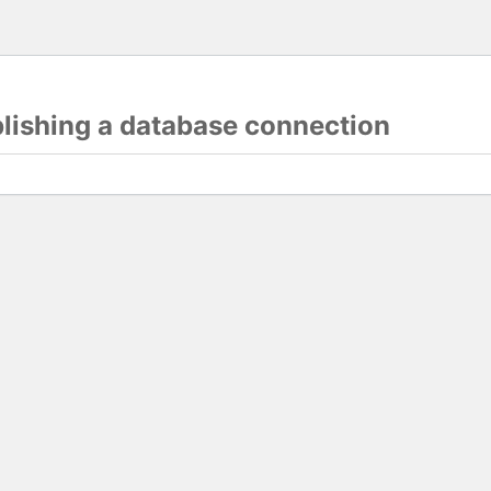
blishing a database connection