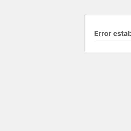
Error esta