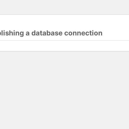
blishing a database connection