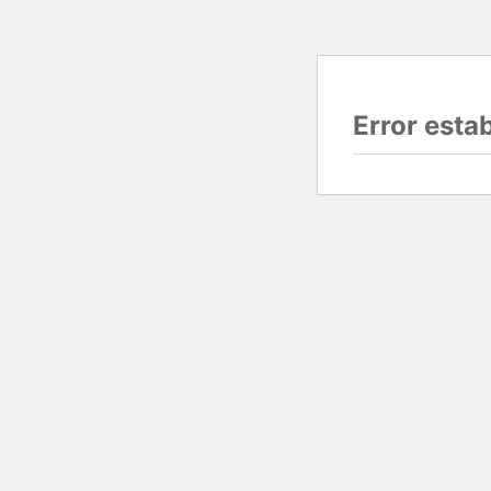
Error esta