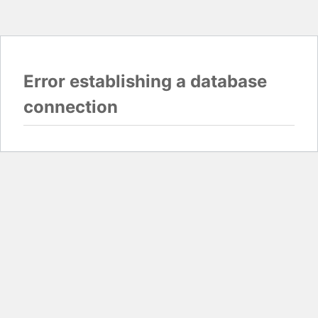
Error establishing a database
connection