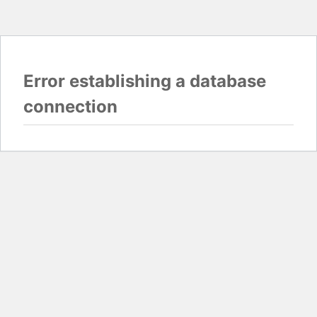
Error establishing a database
connection