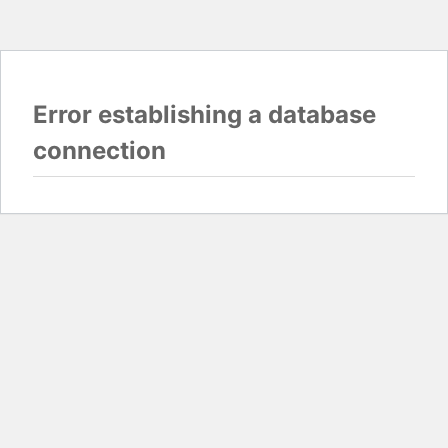
Error establishing a database
connection