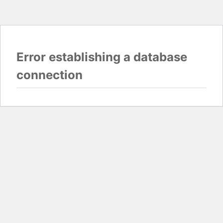
Error establishing a database
connection