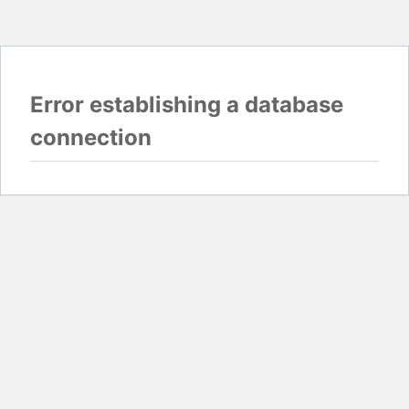
Error establishing a database
connection