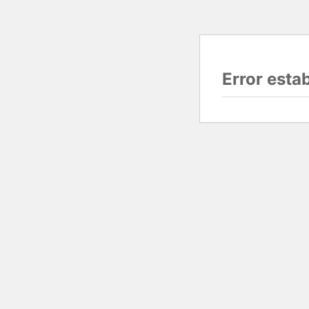
Error esta