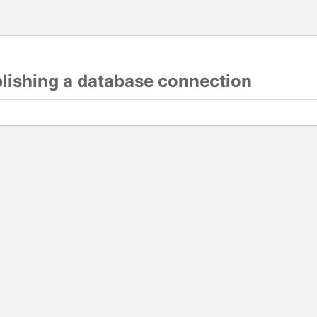
blishing a database connection