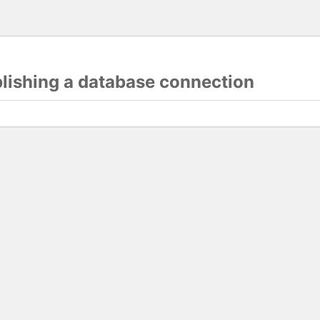
blishing a database connection