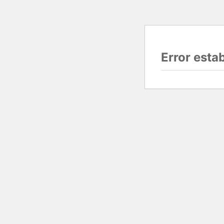
Error esta