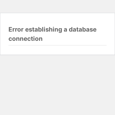
Error establishing a database
connection