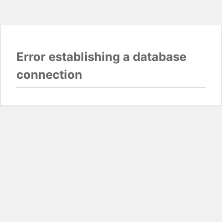
Error establishing a database
connection