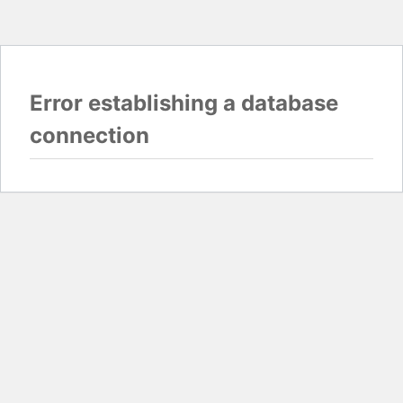
Error establishing a database
connection