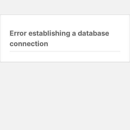
Error establishing a database
connection