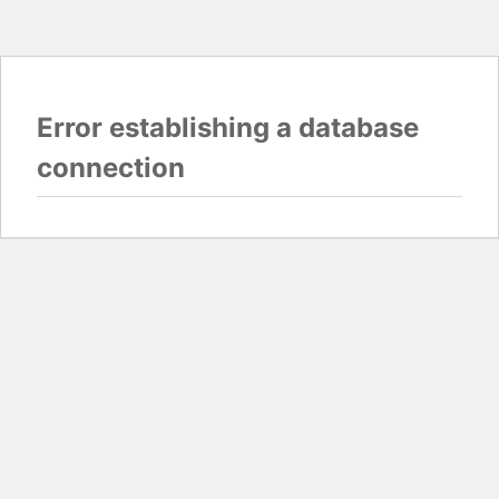
Error establishing a database
connection