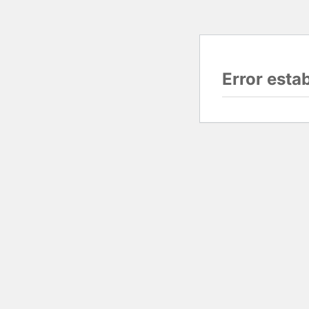
Error esta