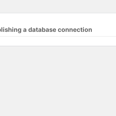
blishing a database connection