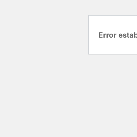
Error esta