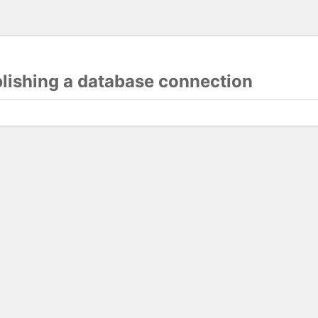
blishing a database connection