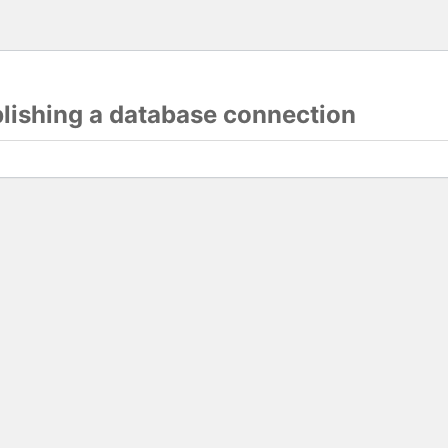
blishing a database connection