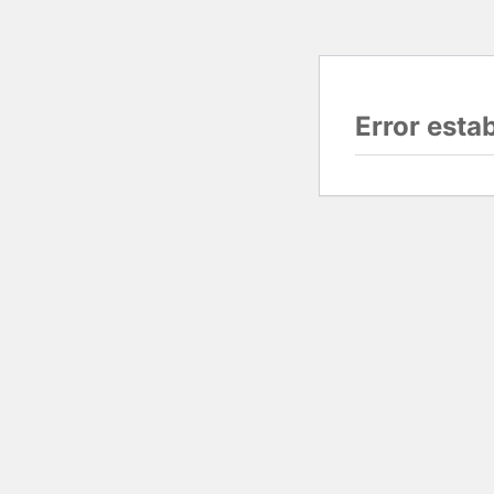
Error esta