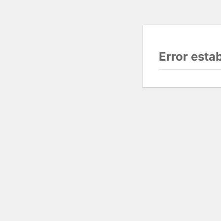
Error esta