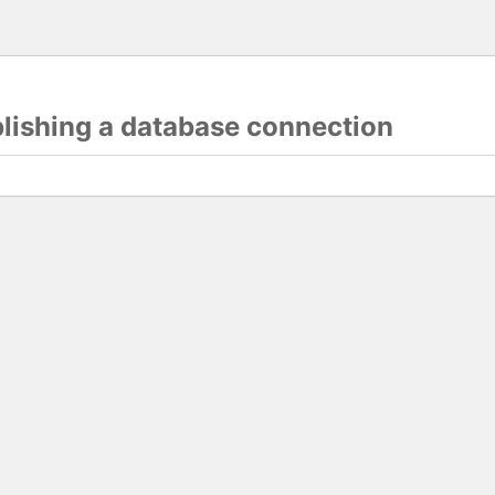
blishing a database connection