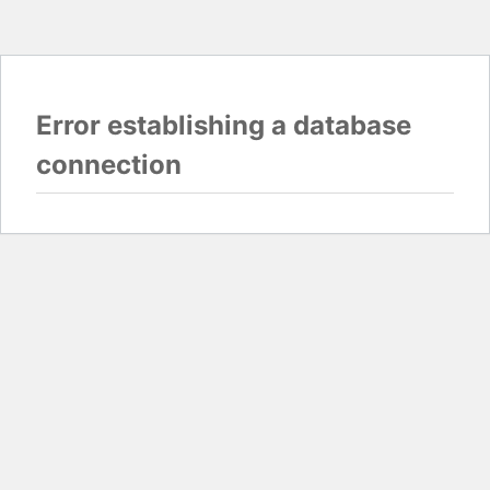
Error establishing a database
connection