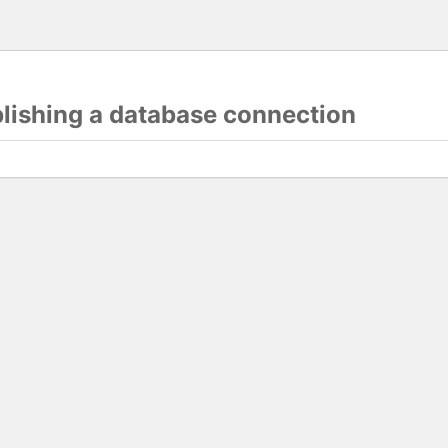
blishing a database connection