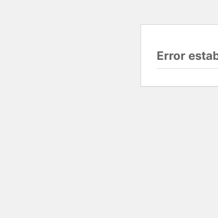
Error esta