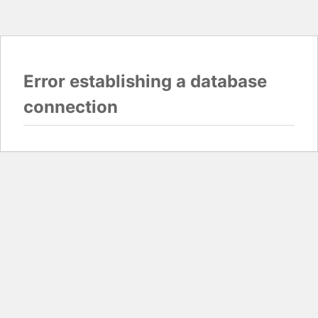
Error establishing a database
connection