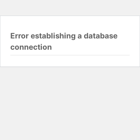
Error establishing a database
connection