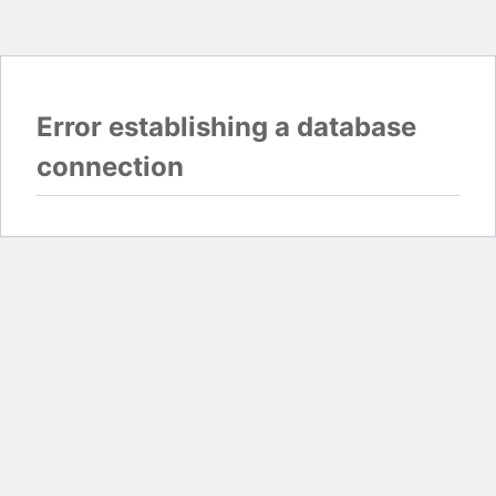
Error establishing a database
connection