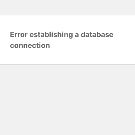
Error establishing a database
connection