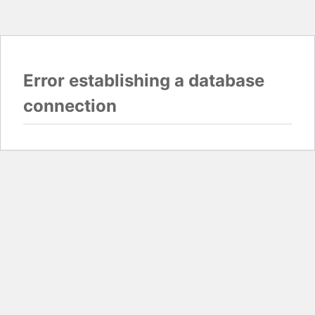
Error establishing a database
connection