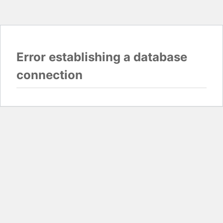
Error establishing a database
connection