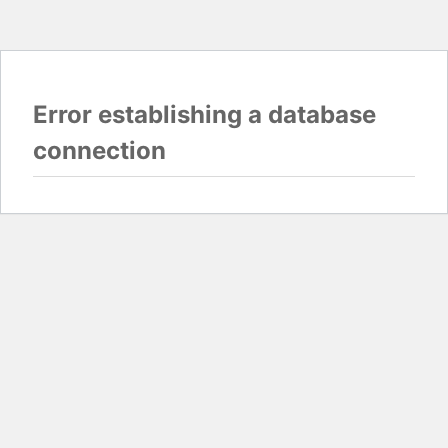
Error establishing a database
connection