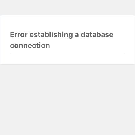
Error establishing a database
connection