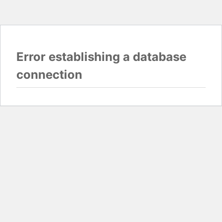
Error establishing a database
connection