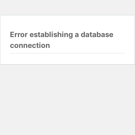
Error establishing a database
connection