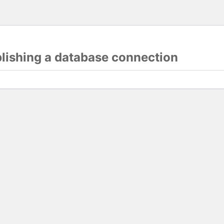
blishing a database connection