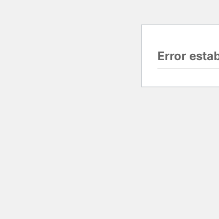
Error esta