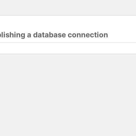
blishing a database connection