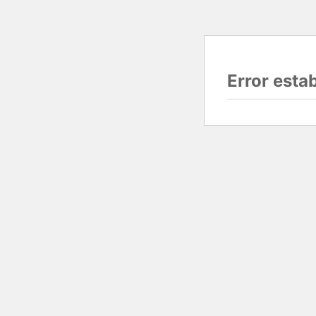
Error esta