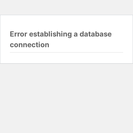
Error establishing a database
connection