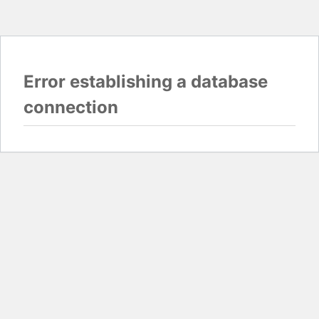
Error establishing a database
connection