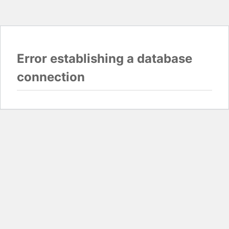
Error establishing a database
connection